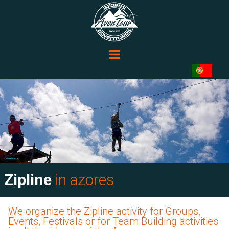
Zipline
in azores
We organize the Zipline activity for Groups,
Events, Festivals or for Team Building activities