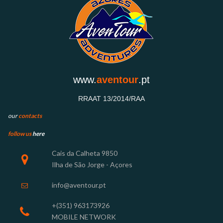
www.
aventour
.pt
RRAAT 13/2014/RAA
our
contacts
follow us
here
Cais
da Calheta 9850

Ilha de São Jorge - Açores
info@aventour.pt

+(351) 963
173926

MOBILE NETWORK