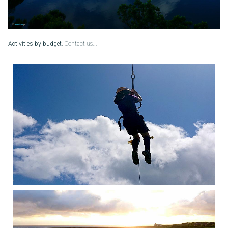
Activities
by budget.
Contact us...