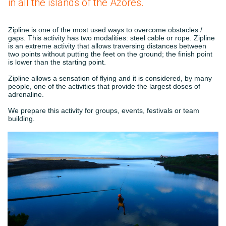
in all the islands of the Azores.
Zipline is one of the most used ways to overcome obstacles /
gaps. This activity has two modalities: steel cable or rope. Zipline
is an extreme activity that allows traversing distances between
two points without putting the feet on the ground; the finish point
is lower than the starting point.
Zipline allows a sensation of flying and it is considered, by many
people, one of the activities that provide the largest doses of
adrenaline.
We prepare this activity for groups, events, festivals or team
building.