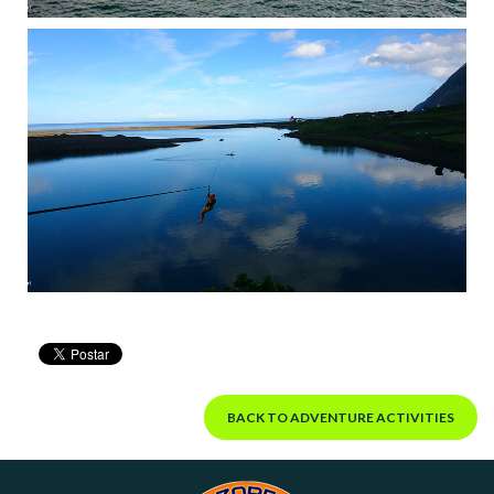
BACK TO ADVENTURE ACTIVITIES