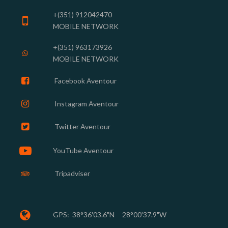
+(351) 912042470

MOBILE NETWORK
+(351) 963173926

MOBILE NETWORK

Facebook Aventour

Instagram
Aventour

Twitter Aventour

YouTube Aventour
Tripadviser


GPS:
38°36'03.6"N 28°00'37.9"W