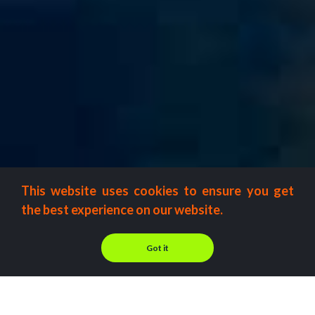
This website uses cookies to ensure you get
the best experience on our website.
Got it