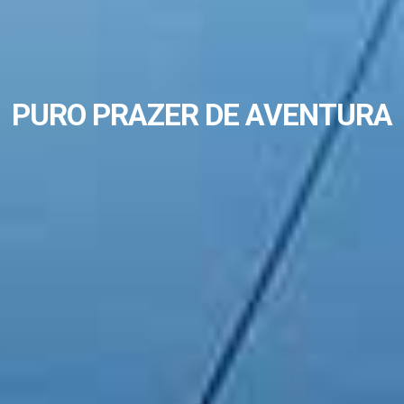
PURO PRAZER DE AVENTURA