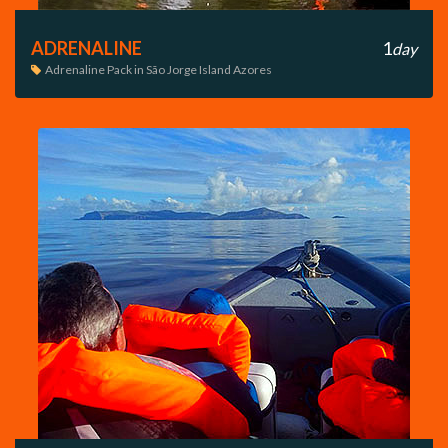
ADRENALINE
1
day
Adrenaline Pack in São Jorge Island Azores
