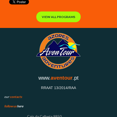
VIEW ALL PROGRAMS
www.
aventour
.pt
RRAAT 13/2014/RAA
our
contacts
follow us
here
Cais
da Calheta 9850