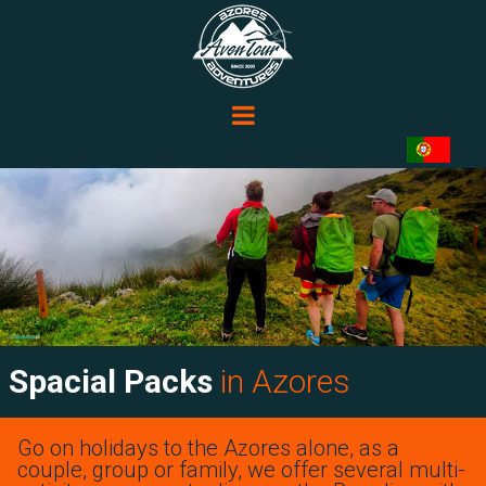
Spacial Packs
in Azores
Go on holidays to the Azores alone, as a
couple, group or family, we offer several multi-