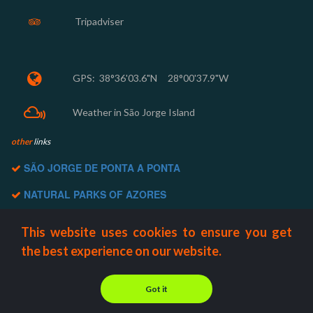
Tripadviser


GPS:
38°36'03.6"N 28°00'37.9"W

Weather in São Jorge Island
other
links
SÃO JORGE DE PONTA A PONTA

NATURAL PARKS OF AZORES

ROTA DAS FAJÃS

This website uses cookies to ensure you get
AZORES BIOSPHERE

the best experience on our website.
AZORES TOURISM

Got it
© 2000-2022 Aventour Azores Adventures | All Rights Reserved.