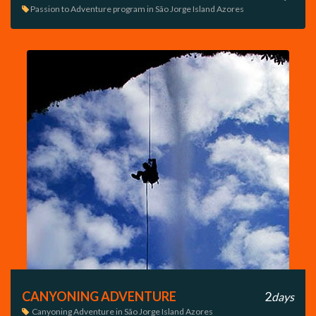
Passion to Adventure program in São Jorge Island Azores

CANYONING ADVENTURE
2
days
Canyoning Adventure in São Jorge Island Azores
