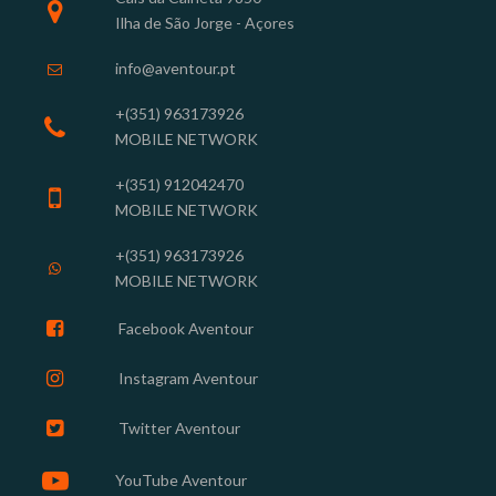

Ilha de São Jorge - Açores
info@aventour.pt

+(351) 963
173926

MOBILE NETWORK
+(351) 912042470

MOBILE NETWORK
+(351) 963173926

MOBILE NETWORK

Facebook Aventour

Instagram
Aventour

Twitter Aventour

YouTube Aventour