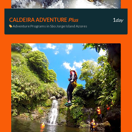
CALDEIRA ADVENTURE
Plus
1
day
Adventure Programs in São Jorge Island Azores
