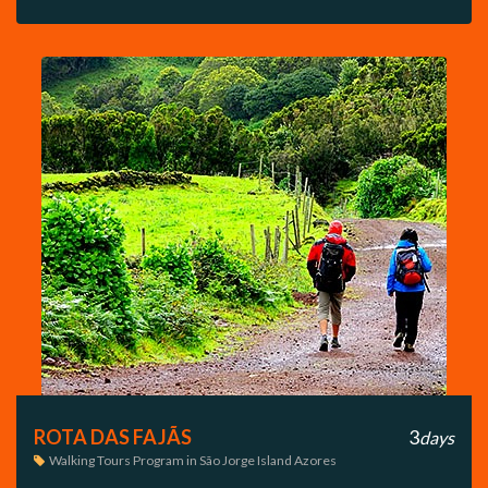
ROTA DAS FAJÃS
3
days
Walking Tours Program in São Jorge Island Azores
