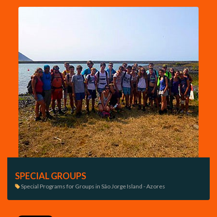
SPECIAL GROUPS
Special Programs for Groups in São Jorge Island - Azores
