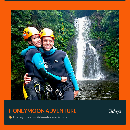
HONEYMOON ADVENTURE
3
days
Honeymoon in Adventure in Azores
