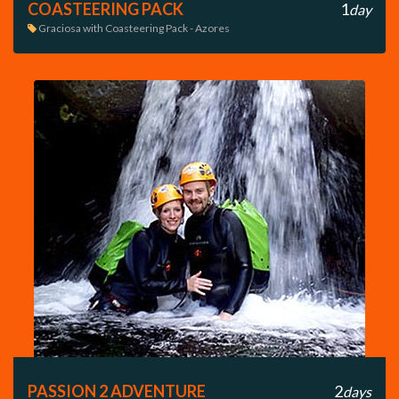
COASTEERING PACK
1
day
Graciosa with Coasteering Pack - Azores

PASSION 2 ADVENTURE
2
days