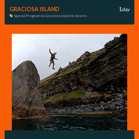
GRACIOSA ISLAND
1
day
Special Program to Graciosa Island in Azores
