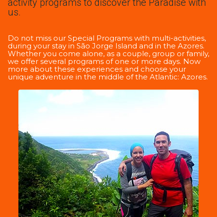
activity programs to discover the Paradise with
us.
Do not miss our Special Programs with multi-activities,
during your stay in São Jorge Island and in the Azores.
Whether you come alone, as a couple, group or family,
we offer several programs of one or more days. Now
more about these experiences and choose your
unique adventure in the middle of the Atlantic: Azores.