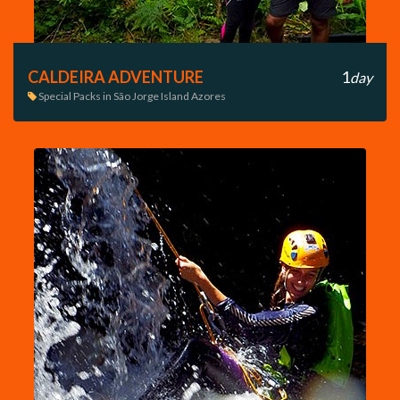
CALDEIRA ADVENTURE
1
day
Special Packs in São Jorge Island Azores
